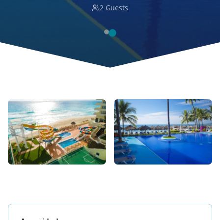
2
Guests