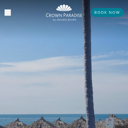
BOOK NOW