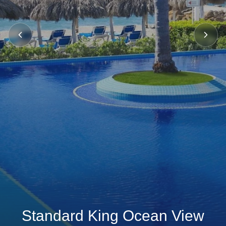
Standard King Ocean View