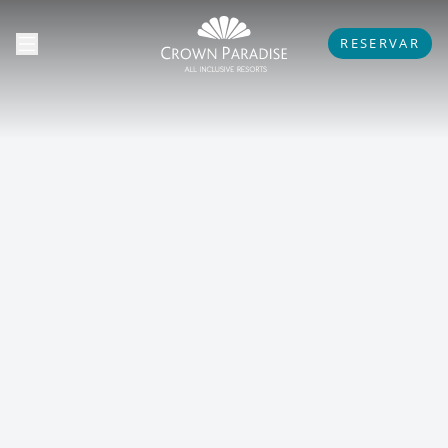
RESERVAR