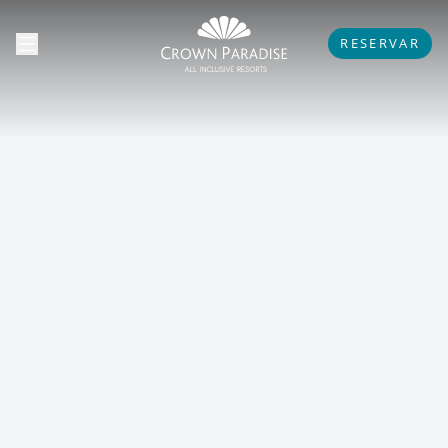
RESERVAR