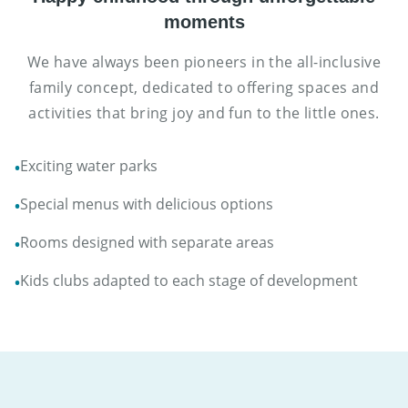
moments
We have always been pioneers in the all-inclusive
family concept, dedicated to offering spaces and
activities that bring joy and fun to the little ones.
Exciting water parks
•
Special menus with delicious options
•
Rooms designed with separate areas
•
Kids clubs adapted to each stage of development
•