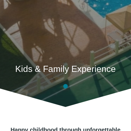
Kids & Family Experience
Happy childhood through unforgettable