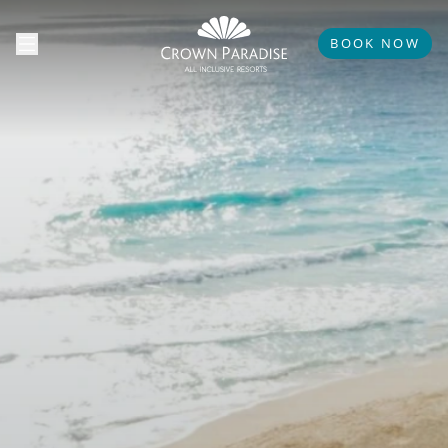
BOOK NOW